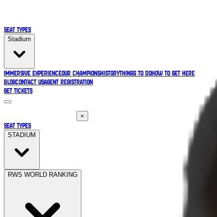
Seat Types
Stadium
Immersive Experience
Our Champions
History
Things to Do
How to Get Here
Blog
Contact Us
Agent Registration
Get Tickets
×
SEAT TYPES
STADIUM
RWS WORLD RANKING