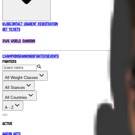
BLOG
CONTACT US
AGENT REGISTRATION
GET TICKETS
RWS WORLD RANKING
CHAMPIONS
RANKINGS
FIGHTERS
EVENTS
Fighters
All Weight Classes
All Stances
All Countries
A - Z
Active
Aaron Arts