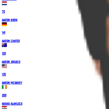
70
Aaron Born
141
Aaron Chater
120
Aaron Joquico
135
Aaron McGahey
200
Abbas Alahleeji