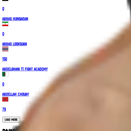
0
Abbas Hunsaran
0
Abbas Looksuan
150
Abdelghani T1 Fight Academy
0
Abdellah Chouay
79
Load More